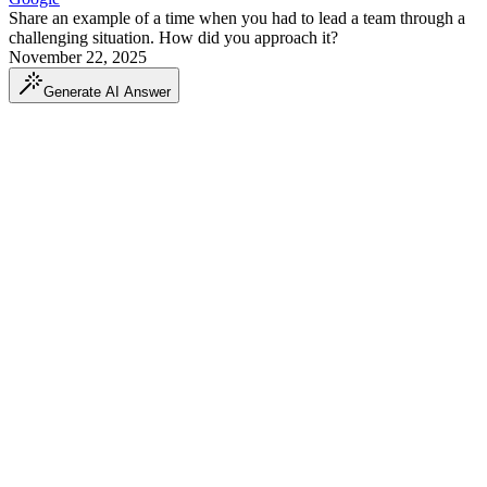
Share an example of a time when you had to lead a team through a
challenging situation. How did you approach it?
November 22, 2025
Generate AI Answer