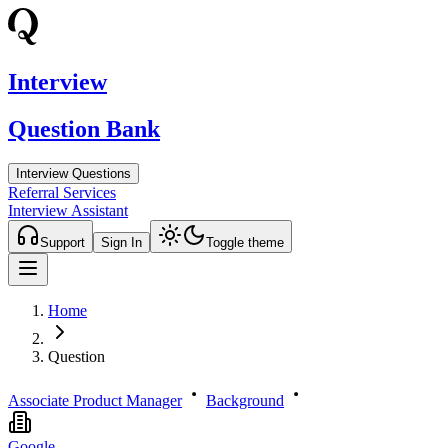
Interview
Question Bank
Interview Questions
Referral Services
Interview Assistant
Support
Sign In
Toggle theme
Home
Question
Associate Product Manager
Background
Google