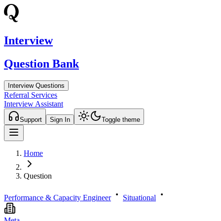
Interview
Question Bank
Interview Questions
Referral Services
Interview Assistant
Support
Sign In
Toggle theme
Home
Question
Performance & Capacity Engineer
Situational
Meta