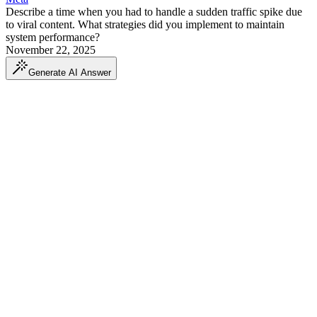
Describe a time when you had to handle a sudden traffic spike due
to viral content. What strategies did you implement to maintain
system performance?
November 22, 2025
Generate AI Answer