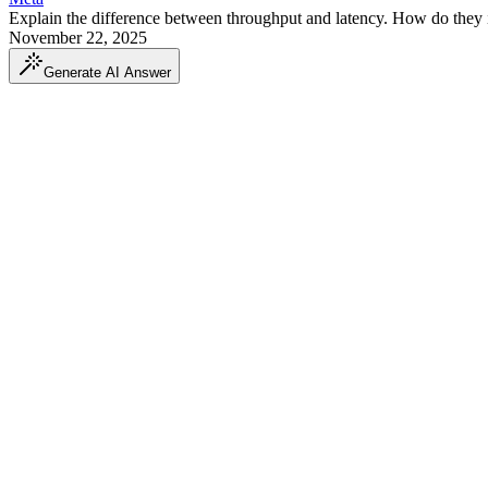
Explain the difference between throughput and latency. How do they in
November 22, 2025
Generate AI Answer