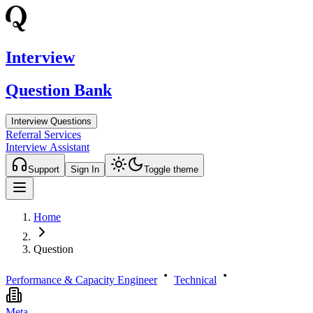
Interview
Question Bank
Interview Questions
Referral Services
Interview Assistant
Support
Sign In
Toggle theme
Home
Question
Performance & Capacity Engineer
Technical
Meta