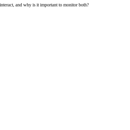
teract, and why is it important to monitor both?