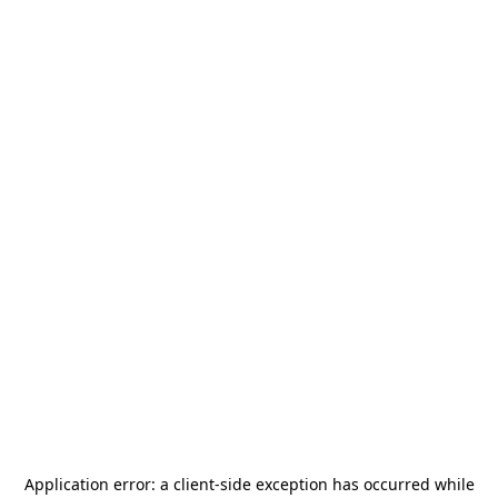
Application error: a
client
-side exception has occurred while