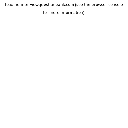
loading
interviewquestionbank.com
(see the
browser console
for more information).