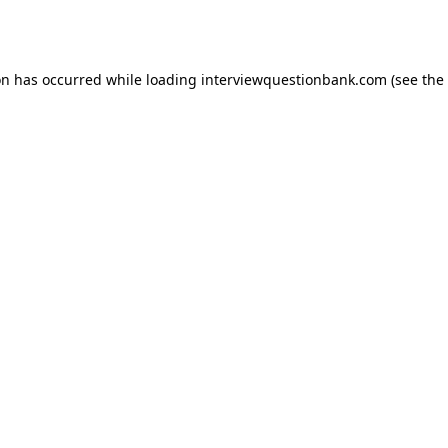
on has occurred while loading
interviewquestionbank.com
(see the