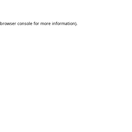
browser console
for more information).