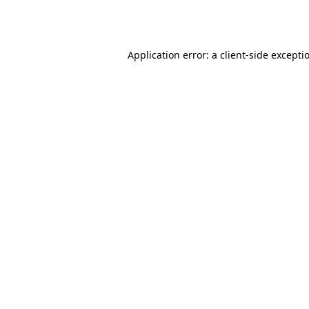
Application error: a
client
-side excepti