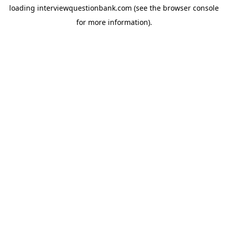
loading
interviewquestionbank.com
(see the
browser console
for more information).