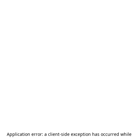
Application error: a
client
-side exception has occurred while