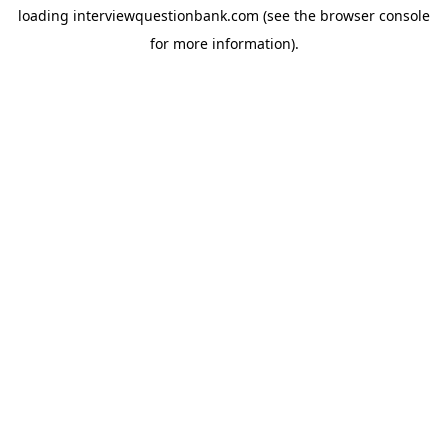
loading
interviewquestionbank.com
(see the
browser console
for more information).