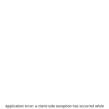
Application error: a
client
-side exception has occurred while