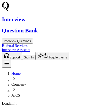
Interview
Question Bank
Interview Questions
Referral Services
Interview Assistant
Support
Sign In
Toggle theme
Home
Company
AICS
Loading...