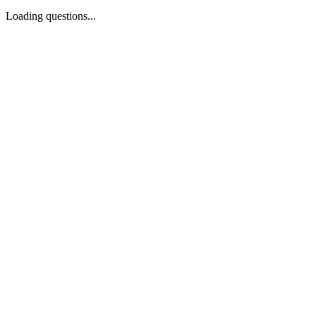
Loading questions...