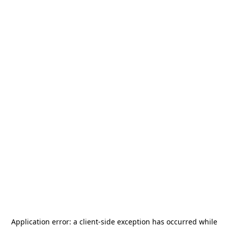
Application error: a
client
-side exception has occurred while