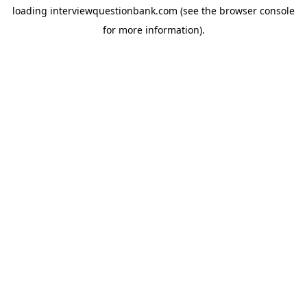
loading
interviewquestionbank.com
(see the
browser console
for more information).