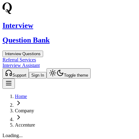
Interview
Question Bank
Interview Questions
Referral Services
Interview Assistant
Support
Sign In
Toggle theme
Home
Company
Accenture
Loading...