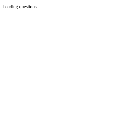
Loading questions...