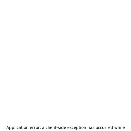
Application error: a
client
-side exception has occurred while