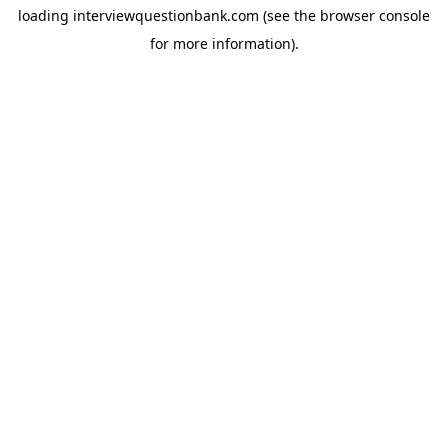
loading
interviewquestionbank.com
(see the
browser console
for more information).