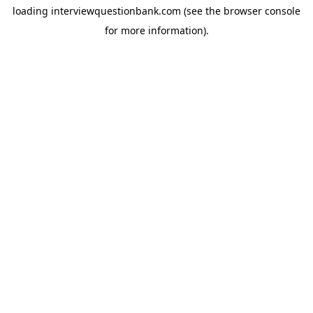
loading
interviewquestionbank.com
(see the
browser console
for more information).