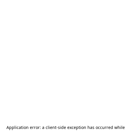
Application error: a
client
-side exception has occurred while