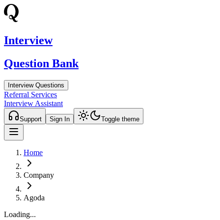
Interview
Question Bank
Interview Questions
Referral Services
Interview Assistant
Support
Sign In
Toggle theme
Home
Company
Agoda
Loading...