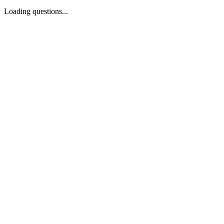
Loading questions...