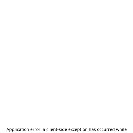
Application error: a
client
-side exception has occurred while