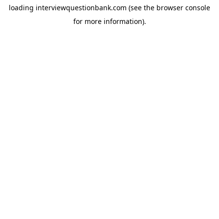
loading
interviewquestionbank.com
(see the
browser console
for more information).