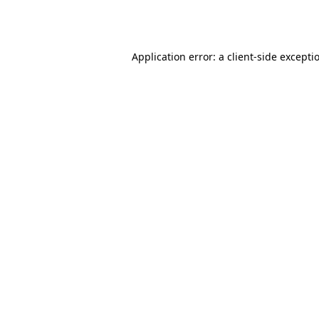
Application error: a
client
-side excepti