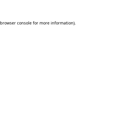
browser console
for more information).