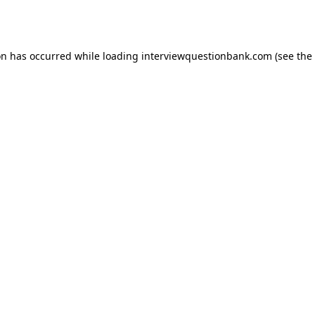
on has occurred while loading
interviewquestionbank.com
(see the