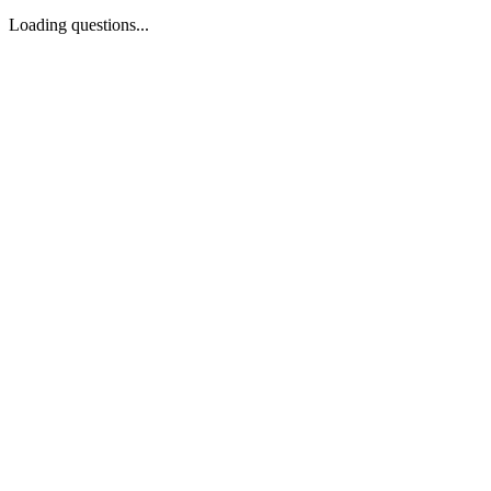
Loading questions...