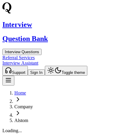
Interview
Question Bank
Interview Questions
Referral Services
Interview Assistant
Support
Sign In
Toggle theme
Home
Company
Alstom
Loading...