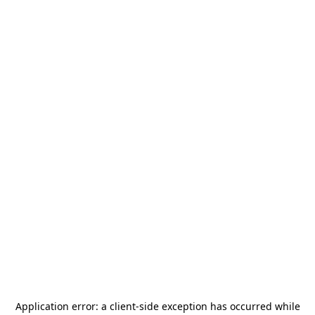
Application error: a
client
-side exception has occurred while