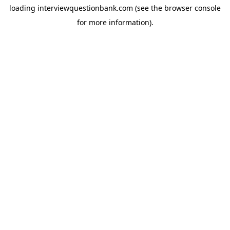
loading
interviewquestionbank.com
(see the
browser console
for more information).