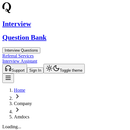
Interview
Question Bank
Interview Questions
Referral Services
Interview Assistant
Support
Sign In
Toggle theme
Home
Company
Amdocs
Loading...