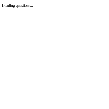
Loading questions...