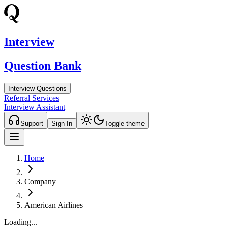
Interview
Question Bank
Interview Questions
Referral Services
Interview Assistant
Support
Sign In
Toggle theme
Home
Company
American Airlines
Loading...