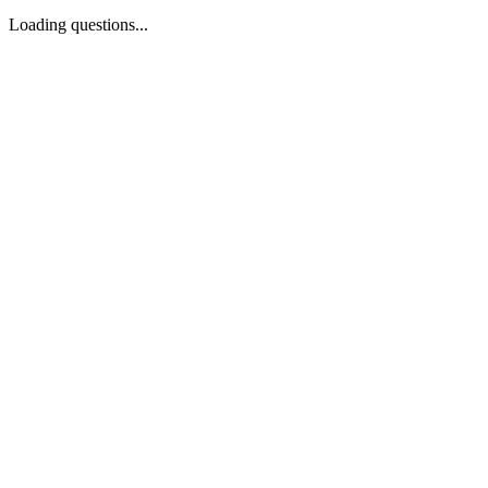
Loading questions...