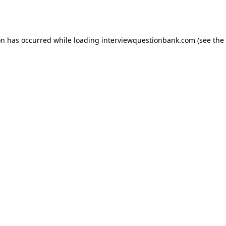
on has occurred while loading
interviewquestionbank.com
(see the