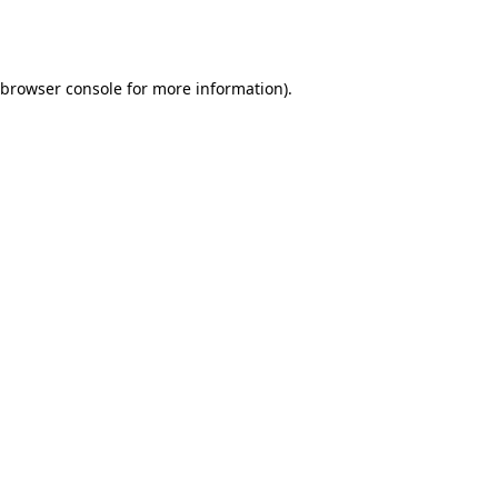
browser console
for more information).