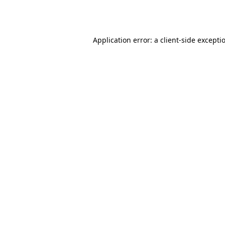
Application error: a
client
-side excepti