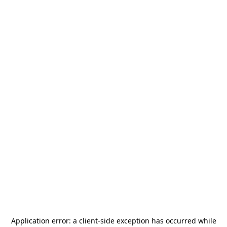
Application error: a
client
-side exception has occurred while