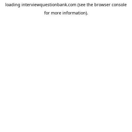
loading
interviewquestionbank.com
(see the
browser console
for more information).