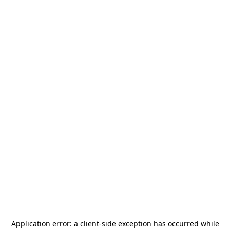
Application error: a
client
-side exception has occurred while