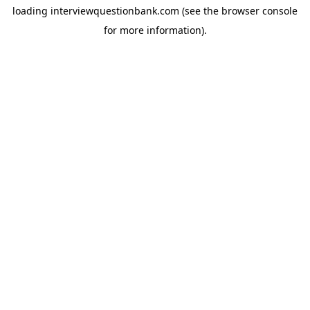
loading
interviewquestionbank.com
(see the
browser console
for more information).