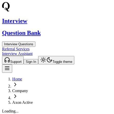
Interview
Question Bank
Interview Questions
Referral Services
Interview Assistant
Support
Sign In
Toggle theme
Home
Company
Axon Active
Loading...