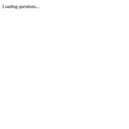
Loading questions...