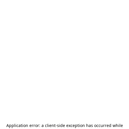
Application error: a
client
-side exception has occurred while