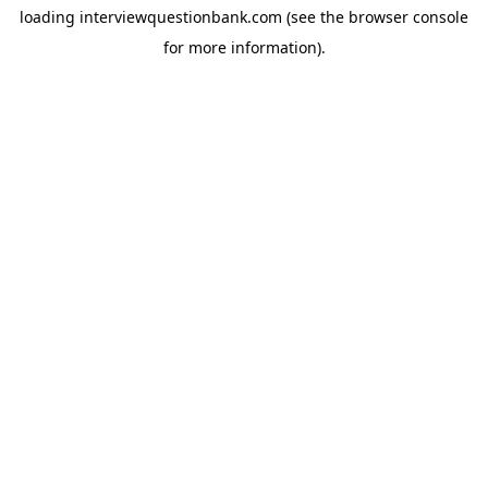
loading
interviewquestionbank.com
(see the
browser console
for more information).