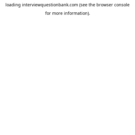
loading
interviewquestionbank.com
(see the
browser console
for more information).