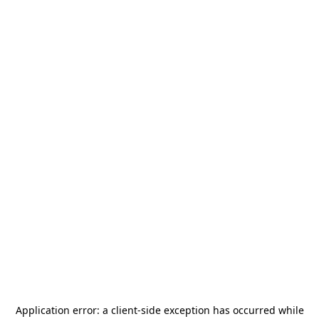
Application error: a
client
-side exception has occurred while