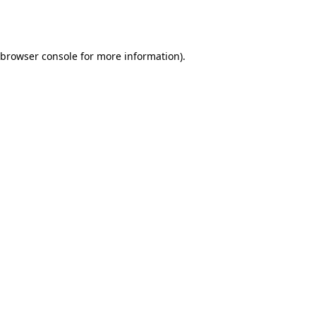
browser console
for more information).