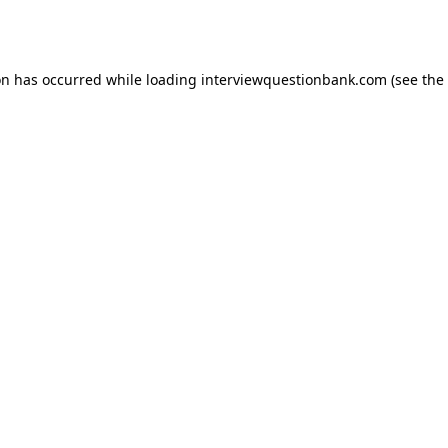
on has occurred while loading
interviewquestionbank.com
(see the