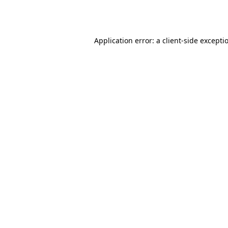
Application error: a
client
-side excepti