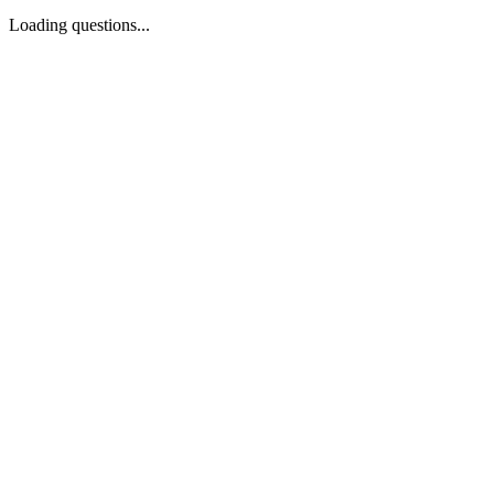
Loading questions...