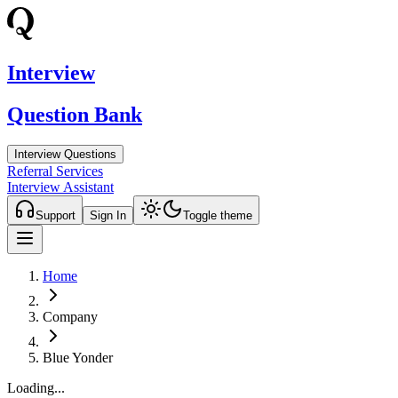
Interview
Question Bank
Interview Questions
Referral Services
Interview Assistant
Support
Sign In
Toggle theme
Home
Company
Blue Yonder
Loading...