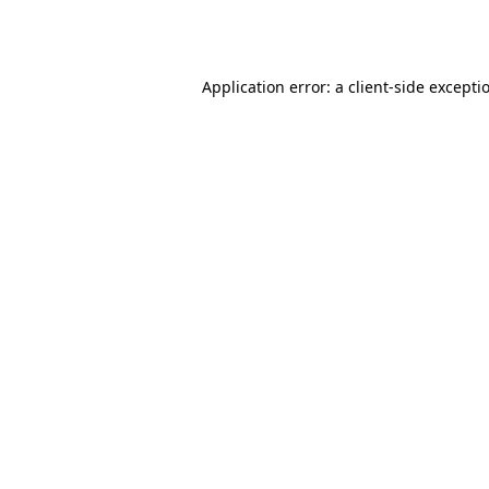
Application error: a
client
-side excepti