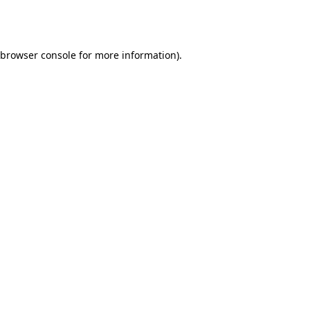
browser console
for more information).