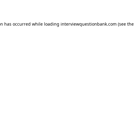
on has occurred while loading
interviewquestionbank.com
(see the