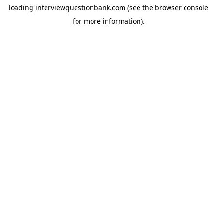
loading
interviewquestionbank.com
(see the
browser console
for more information).