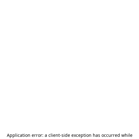
Application error: a
client
-side exception has occurred while