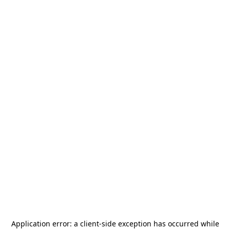
Application error: a
client
-side exception has occurred while