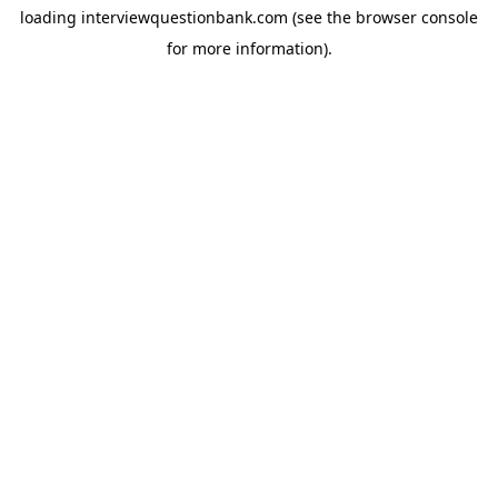
loading
interviewquestionbank.com
(see the
browser console
for more information).