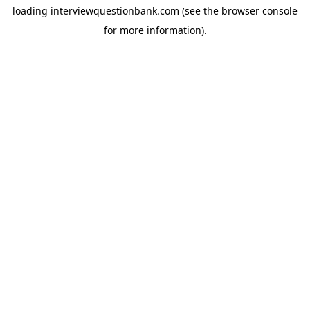
loading
interviewquestionbank.com
(see the
browser console
for more information).