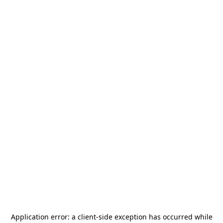
Application error: a
client
-side exception has occurred while