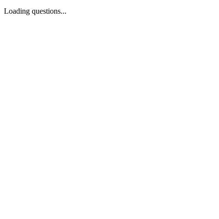
Loading questions...