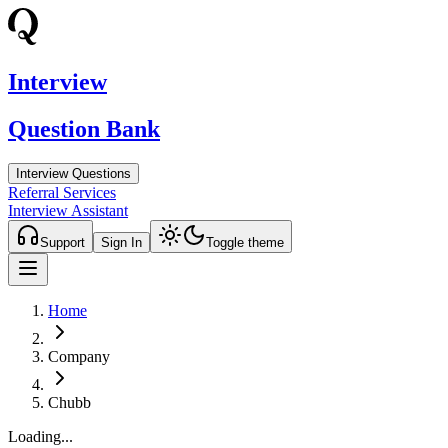
Interview
Question Bank
Interview Questions
Referral Services
Interview Assistant
Support
Sign In
Toggle theme
Home
Company
Chubb
Loading...