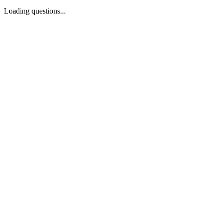
Loading questions...