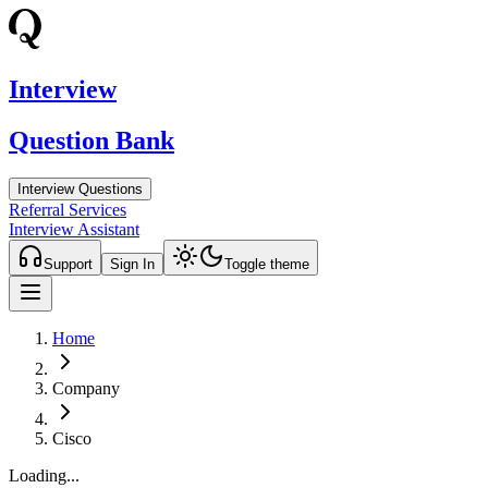
Interview
Question Bank
Interview Questions
Referral Services
Interview Assistant
Support
Sign In
Toggle theme
Home
Company
Cisco
Loading...