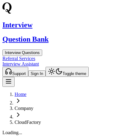
Interview
Question Bank
Interview Questions
Referral Services
Interview Assistant
Support
Sign In
Toggle theme
Home
Company
CloudFactory
Loading...