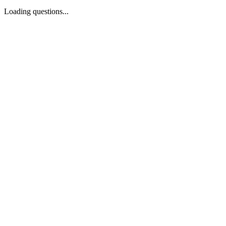
Loading questions...