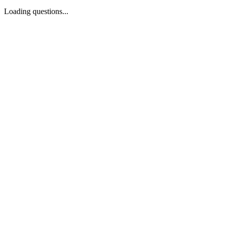
Loading questions...