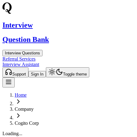
Interview
Question Bank
Interview Questions
Referral Services
Interview Assistant
Support
Sign In
Toggle theme
Home
Company
Cogito Corp
Loading...