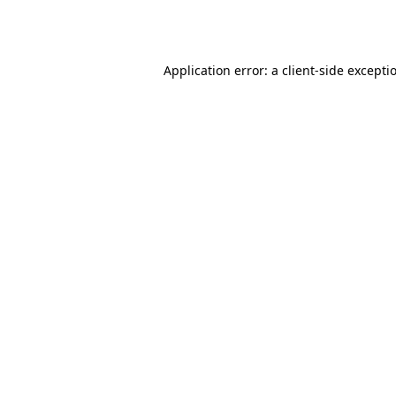
Application error: a
client
-side excepti