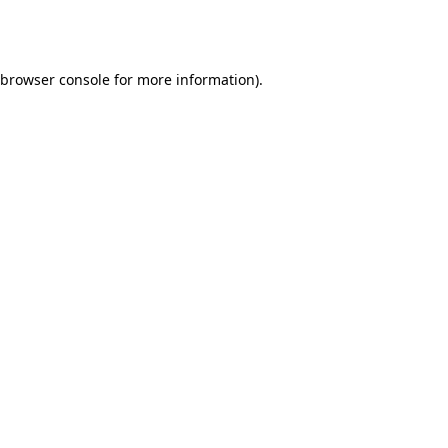
browser console
for more information).