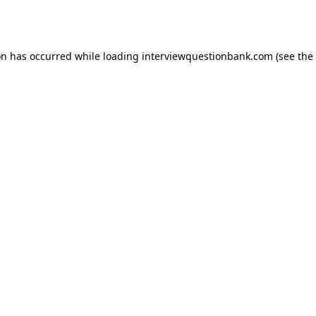
on has occurred while loading
interviewquestionbank.com
(see the