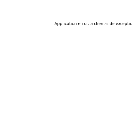
Application error: a
client
-side excepti