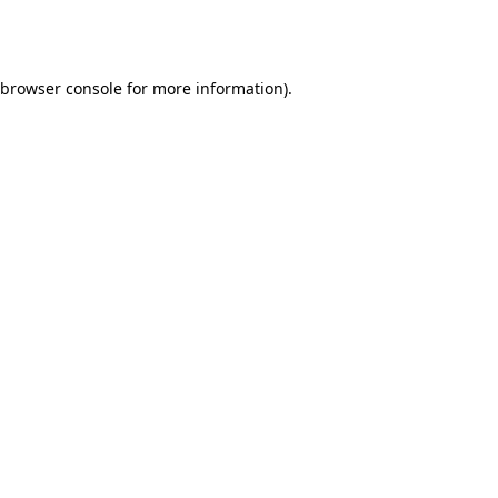
browser console
for more information).