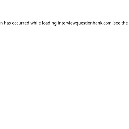
on has occurred while loading
interviewquestionbank.com
(see the