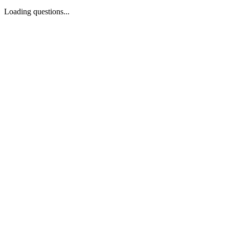
Loading questions...