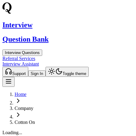
Interview
Question Bank
Interview Questions
Referral Services
Interview Assistant
Support
Sign In
Toggle theme
Home
Company
Cotton On
Loading...