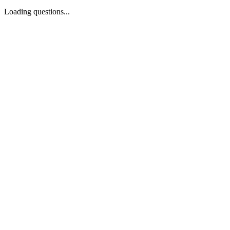
Loading questions...