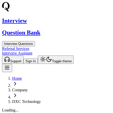
Interview
Question Bank
Interview Questions
Referral Services
Interview Assistant
Support
Sign In
Toggle theme
Home
Company
DXC Technology
Loading...