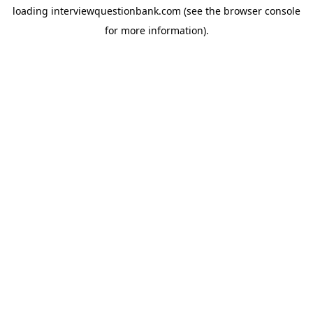
loading
interviewquestionbank.com
(see the
browser console
for more information).