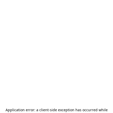
Application error: a
client
-side exception has occurred while