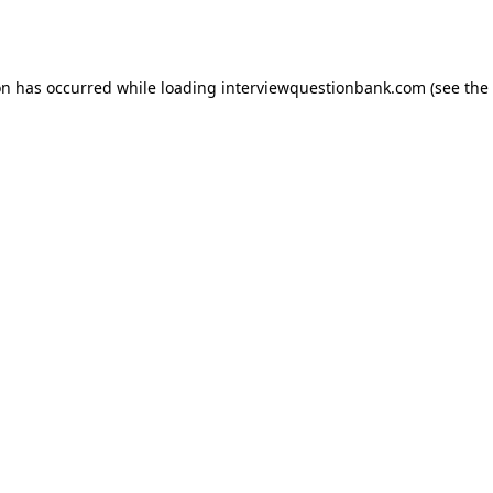
on has occurred while loading
interviewquestionbank.com
(see the