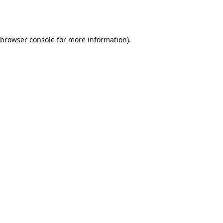
browser console
for more information).