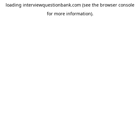
loading
interviewquestionbank.com
(see the
browser console
for more information).