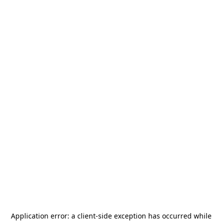
Application error: a
client
-side exception has occurred while