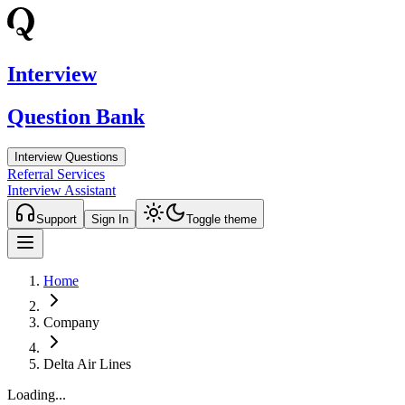
Interview
Question Bank
Interview Questions
Referral Services
Interview Assistant
Support
Sign In
Toggle theme
Home
Company
Delta Air Lines
Loading...