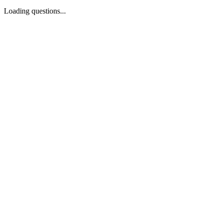
Loading questions...