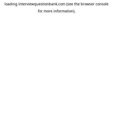
loading
interviewquestionbank.com
(see the
browser console
for more information).