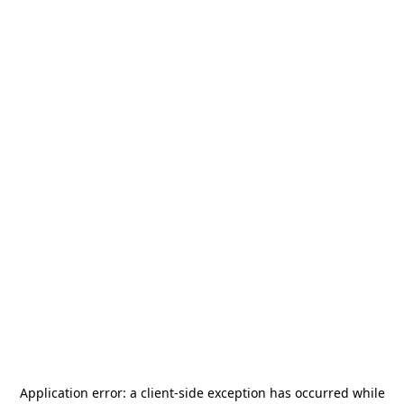
Application error: a
client
-side exception has occurred while