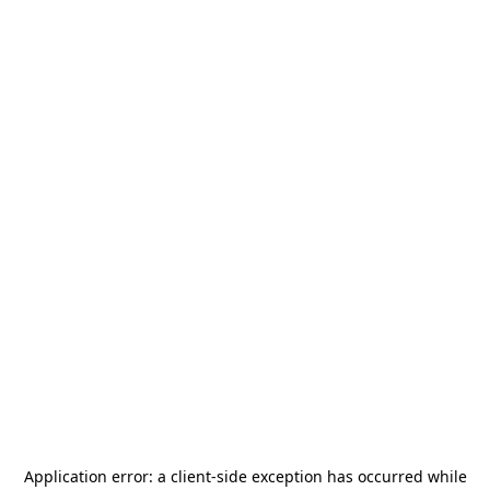
Application error: a
client
-side exception has occurred while