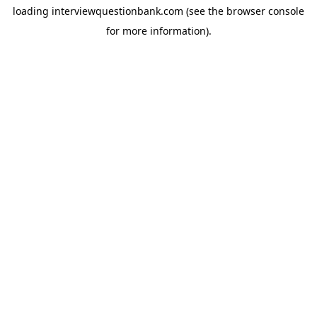
loading
interviewquestionbank.com
(see the
browser console
for more information).