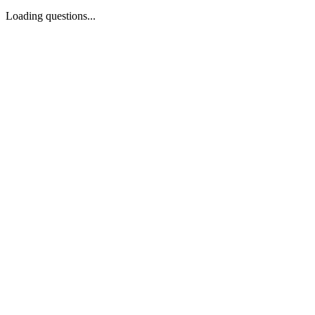
Loading questions...