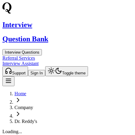
Interview
Question Bank
Interview Questions
Referral Services
Interview Assistant
Support
Sign In
Toggle theme
Home
Company
Dr. Reddy's
Loading...