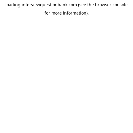
loading
interviewquestionbank.com
(see the
browser console
for more information).