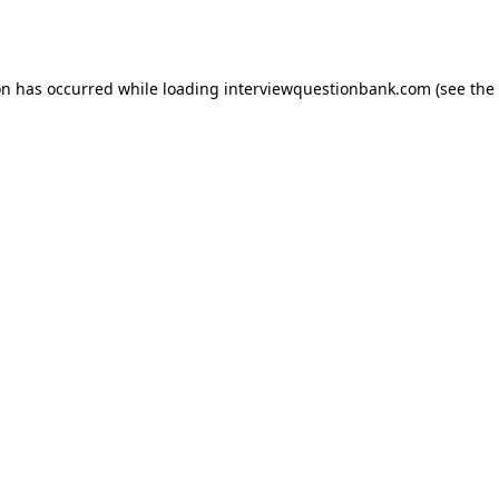
on has occurred while loading
interviewquestionbank.com
(see the