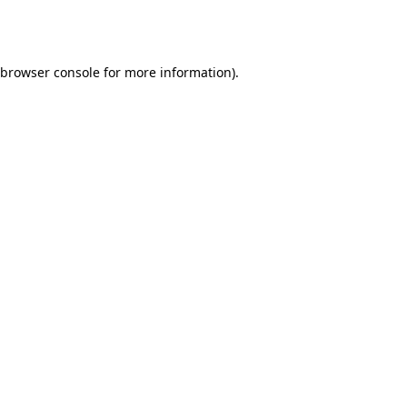
browser console
for more information).