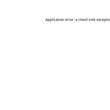
Application error: a
client
-side excepti