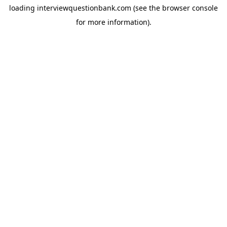
loading
interviewquestionbank.com
(see the
browser console
for more information).