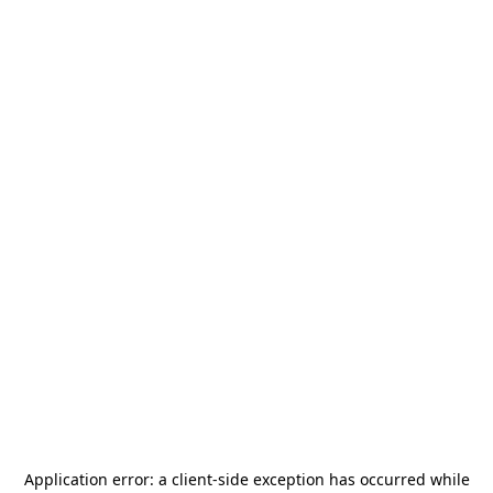
Application error: a
client
-side exception has occurred while