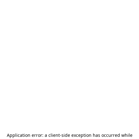
Application error: a
client
-side exception has occurred while