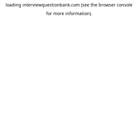
loading
interviewquestionbank.com
(see the
browser console
for more information).